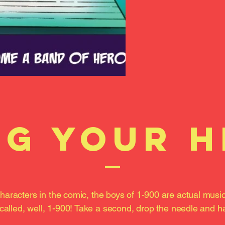
g your 
haracters in the comic, the boys of 1-900 are actual musi
called, well, 1-900! Take a second, drop the needle and ha