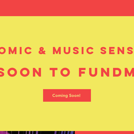
y Metal Comic
comic & music sens
soon to Fund
Coming Soon!