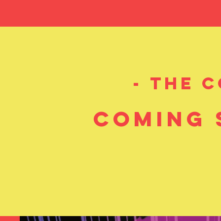
1-900
Presents
16-BITOCRACY
- A Heav
- the 
coming 