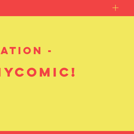
ation -
mycomic!