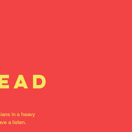
head
cians in a heavy
ve a listen.