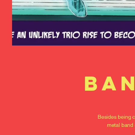
ban
Besides being c
metal band 