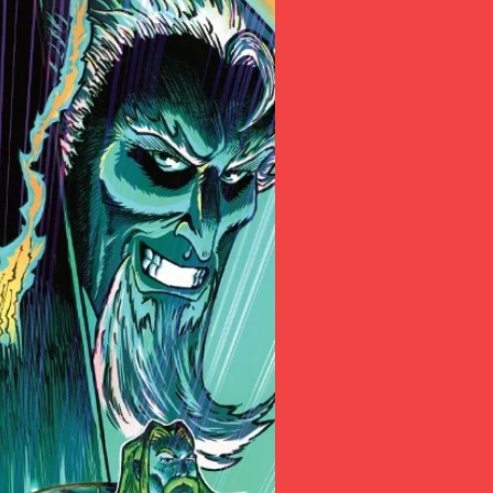
Music You 
16-BITOCR
Experience 34
story
Meet the boys
Listen to a c
available via