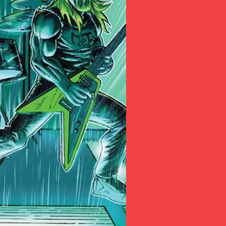
butter and flu
(Want a copy, a
form 